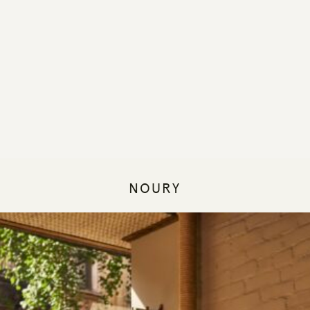
NOURY