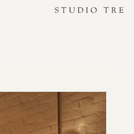
Studio
Tre