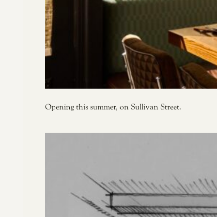
Opening this summer, on Sullivan Street.