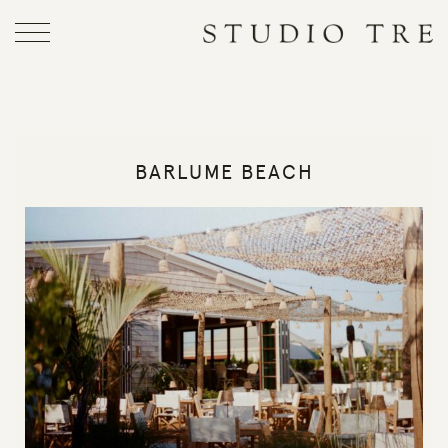
Skip
to
Studio
content
Tre
BARLUME BEACH