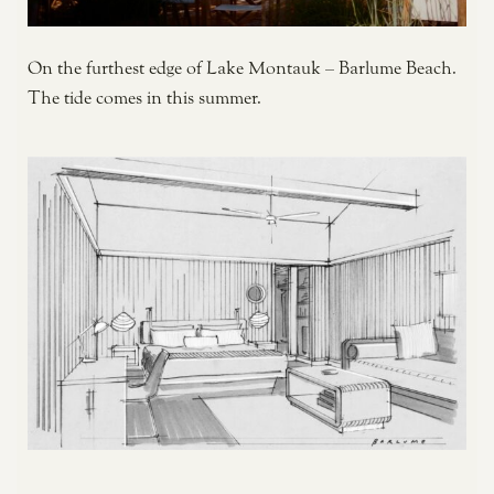
On the furthest edge of Lake Montauk – Barlume Beach.
The tide comes in this summer.